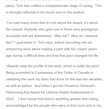
years, Tom has crafted a compassionate stage of caring. This
is strongly reflected in his music and on the podium.
“I’ve said many times that it’s not about the award, it’s about
the reward. Anybody who gets one of these very prestigious
accolades will ask themselves, ‘Why me? Why do I deserve
this?’ I guarantee it,” Tom says, before launching into an
entrancing story about making a pact with his creator years
ago during a difficult time and how that pact changed his life.
“Awards raise the profile of the work, which is really the point.
Being promoted to Companion of the Order of Canada is
validating the work my team has done for the last two decades,
as well as before. And when I got the Governor General’s
Performing Arts Award for Lifetime Artistic Achievement in
2014… I don’t know that there’s anything greater than being
acknowledged by the people who were in that room and in my