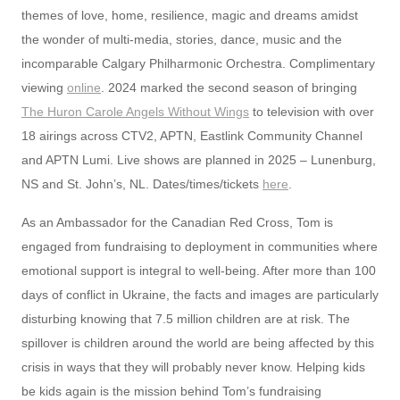
themes of love, home, resilience, magic and dreams amidst
the wonder of multi-media, stories, dance, music and the
incomparable Calgary Philharmonic Orchestra. Complimentary
viewing
online
. 2024 marked the second season of bringing
The Huron Carole Angels Without Wings
to television with over
18 airings across CTV2, APTN, Eastlink Community Channel
and APTN Lumi. Live shows are planned in 2025 – Lunenburg,
NS and St. John’s, NL. Dates/times/tickets
here
.
As an Ambassador for the Canadian Red Cross, Tom is
engaged from fundraising to deployment in communities where
emotional support is integral to well-being. After more than 100
days of conflict in Ukraine, the facts and images are particularly
disturbing knowing that 7.5 million children are at risk. The
spillover is children around the world are being affected by this
crisis in ways that they will probably never know. Helping kids
be kids again is the mission behind Tom’s fundraising