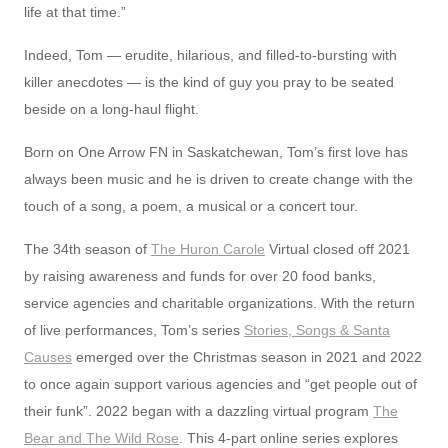
life at that time.”
Indeed, Tom — erudite, hilarious, and filled-to-bursting with
killer anecdotes — is the kind of guy you pray to be seated
beside on a long-haul flight.
Born on One Arrow FN in Saskatchewan, Tom’s first love has
always been music and he is driven to create change with the
touch of a song, a poem, a musical or a concert tour.
The 34th season of
The Huron Carole
Virtual closed off 2021
by raising awareness and funds for over 20 food banks,
service agencies and charitable organizations. With the return
of live performances, Tom’s series
Stories, Songs & Santa
Causes
emerged over the Christmas season in 2021 and 2022
to once again support various agencies and “get people out of
their funk”. 2022 began with a dazzling virtual program
The
Bear and The Wild Rose
. This 4-part online series explores