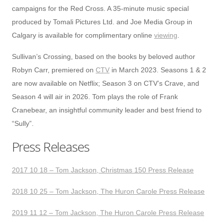
campaigns for the Red Cross. A 35-minute music special
produced by Tomali Pictures Ltd. and Joe Media Group in
Calgary is available for complimentary online
viewing
.
Sullivan’s Crossing, based on the books by beloved author
Robyn Carr, premiered on
CTV
in March 2023. Seasons 1 & 2
are now available on Netflix; Season 3 on CTV’s Crave, and
Season 4 will air in 2026. Tom plays the role of Frank
Cranebear, an insightful community leader and best friend to
“Sully”.
Press Releases
2017 10 18 – Tom Jackson, Christmas 150 Press Release
2018 10 25 – Tom Jackson, The Huron Carole Press Release
2019 11 12 – Tom Jackson, The Huron Carole Press Release