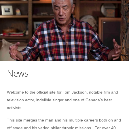
News
Welcome to the official site for Tom Jackson, notable film and
television actor, indelible singer and one of Canada’s best
activists.
This site merges the man and his multiple careers both on and
off stage and his varied philanthropic missions. For over 40