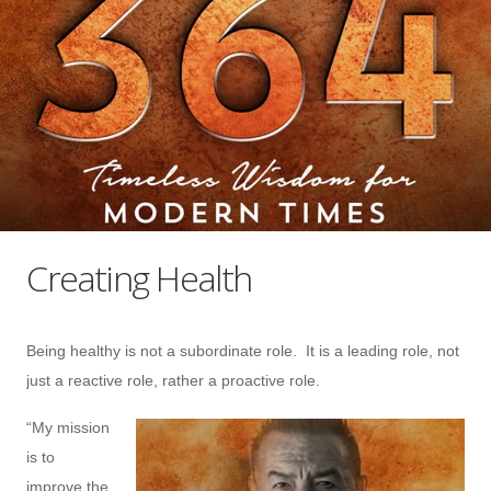
Creating Health
Being healthy is not a subordinate role. It is a leading role, not
just a reactive role, rather a proactive role.
“My mission
is to
improve the