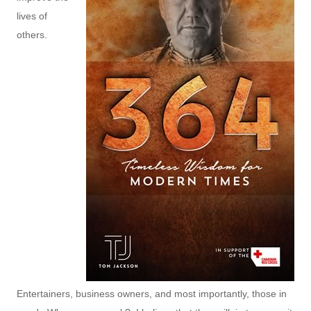
lives of
others.
Entertainers, business owners, and most importantly, those in