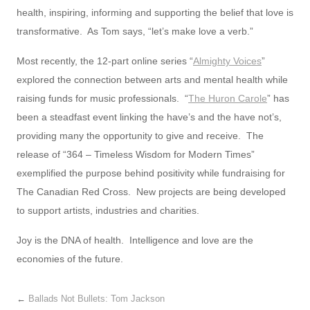
health, inspiring, informing and supporting the belief that love is
transformative. As Tom says, “let’s make love a verb.”
Most recently, the 12-part online series “
Almighty Voices
”
explored the connection between arts and mental health while
raising funds for music professionals. “
The Huron Carole
” has
been a steadfast event linking the have’s and the have not’s,
providing many the opportunity to give and receive. The
release of “364 – Timeless Wisdom for Modern Times”
exemplified the purpose behind positivity while fundraising for
The Canadian Red Cross. New projects are being developed
to support artists, industries and charities.
Joy is the DNA of health. Intelligence and love are the
economies of the future.
←
Ballads Not Bullets: Tom Jackson