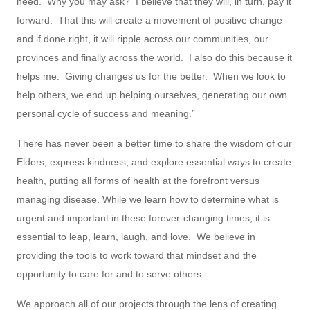
need. Why you may ask? I believe that they will, in turn, pay it
forward. That this will create a movement of positive change
and if done right, it will ripple across our communities, our
provinces and finally across the world. I also do this because it
helps me. Giving changes us for the better. When we look to
help others, we end up helping ourselves, generating our own
personal cycle of success and meaning.”
There has never been a better time to share the wisdom of our
Elders, express kindness, and explore essential ways to create
health, putting all forms of health at the forefront versus
managing disease. While we learn how to determine what is
urgent and important in these forever-changing times, it is
essential to leap, learn, laugh, and love. We believe in
providing the tools to work toward that mindset and the
opportunity to care for and to serve others.
We approach all of our projects through the lens of creating