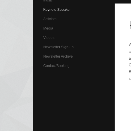
Music
Keynote Speaker
Activism
Media
Videos
W
Newsletter Sign-up
c
Newsletter Archive
a
G
Contact/Booking
B
s