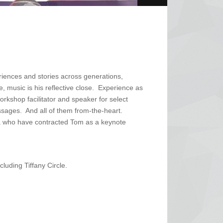
riences and stories across generations,
 music is his reflective close. Experience as
orkshop facilitator and speaker for select
ssages. And all of them from-the-heart.
a who have contracted Tom as a keynote
luding Tiffany Circle.