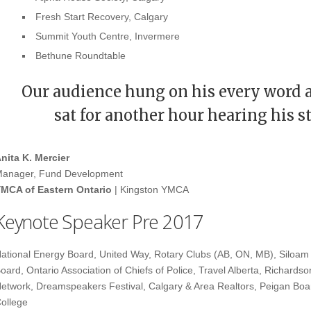
Fresh Start Recovery, Calgary
Summit Youth Centre, Invermere
Bethune Roundtable
Our audience hung on his every word 
sat for another hour hearing his s
nita K. Mercier
anager, Fund Development
MCA of Eastern Ontario
| Kingston YMCA
Keynote Speaker Pre 2017
ational Energy Board, United Way, Rotary Clubs (AB, ON, MB), Siloam 
oard, Ontario Association of Chiefs of Police, Travel Alberta, Richardson
etwork, Dreamspeakers Festival, Calgary & Area Realtors, Peigan Boa
ollege