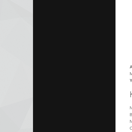
A
M
Y
N
B
N
C