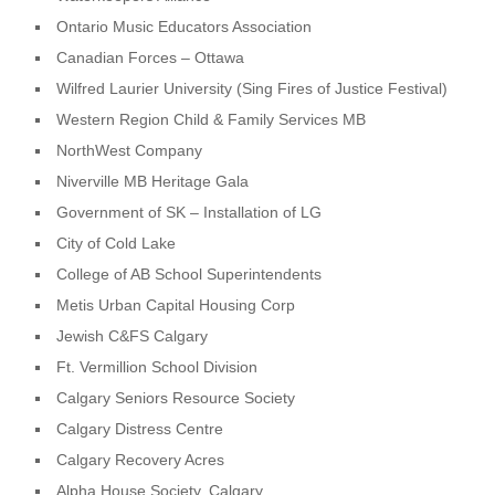
Ontario Music Educators Association
Canadian Forces – Ottawa
Wilfred Laurier University (Sing Fires of Justice Festival)
Western Region Child & Family Services MB
NorthWest Company
Niverville MB Heritage Gala
Government of SK – Installation of LG
City of Cold Lake
College of AB School Superintendents
Metis Urban Capital Housing Corp
Jewish C&FS Calgary
Ft. Vermillion School Division
Calgary Seniors Resource Society
Calgary Distress Centre
Calgary Recovery Acres
Alpha House Society, Calgary