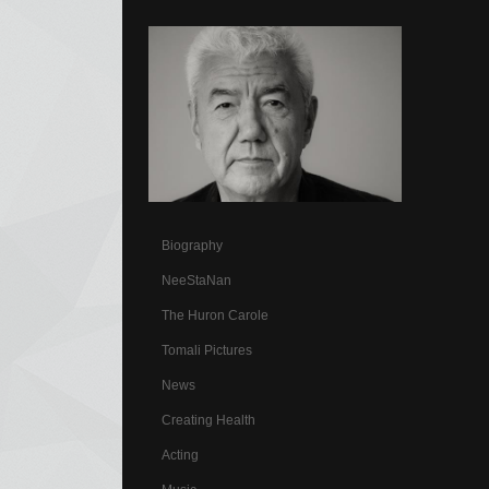
Biography
NeeStaNan
The Huron Carole
Tomali Pictures
News
Creating Health
Acting