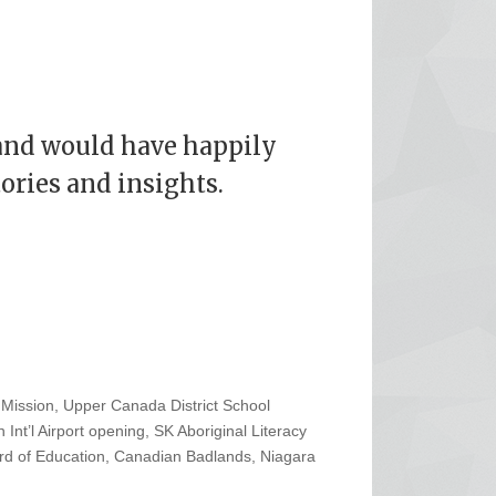
and would have happily
tories and insights.
Mission, Upper Canada District School
 Int’l Airport opening, SK Aboriginal Literacy
rd of Education, Canadian Badlands, Niagara