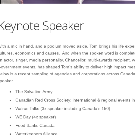
Keynote Speaker
ith a mic in hand, and a podium moved aside, Tom brings his life expe
ultures, economics and causes. And when the spoken word is complete,
n actor, singer, media personality, Chancellor, multi-awards recipient, w
overnment events, has shaped Tom’s ability to deliver high impact me
elow is a recent sampling of agencies and corporations across Canad
peaker.
The Salvation Army
Canadian Red Cross Society: international & regional events inc
Walrus Talks (3x speaker including Canada’s 150)
WE Day (4x speaker)
Food Banks Canada
Waterkeepers Alliance