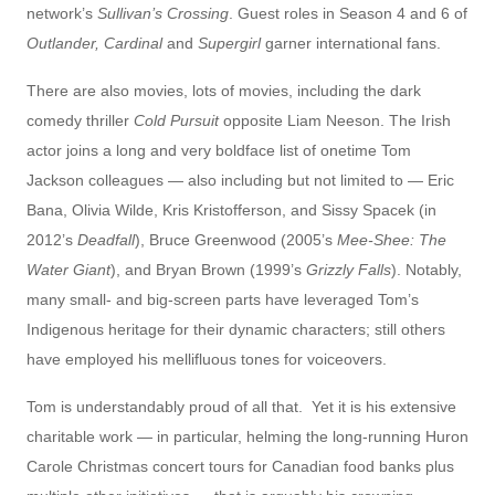
network’s
Sullivan’s Crossing
. Guest roles in Season 4 and 6 of
Outlander,
Cardinal
and
Supergirl
garner international fans.
There are also movies, lots of movies, including the dark
comedy thriller
Cold Pursuit
opposite Liam Neeson. The Irish
actor joins a long and very boldface list of onetime Tom
Jackson colleagues — also including but not limited to — Eric
Bana, Olivia Wilde, Kris Kristofferson, and Sissy Spacek (in
2012’s
Deadfall
), Bruce Greenwood (2005’s
Mee-Shee: The
Water Giant
), and Bryan Brown (1999’s
Grizzly Falls
). Notably,
many small- and big-screen parts have leveraged Tom’s
Indigenous heritage for their dynamic characters; still others
have employed his mellifluous tones for voiceovers.
Tom is understandably proud of all that. Yet it is his extensive
charitable work — in particular, helming the long-running Huron
Carole Christmas concert tours for Canadian food banks plus