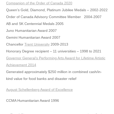
Companion of the Order of Canada 2020
Queen’s Gold, Diamond, Platinum Jubilee Medals – 2002-2022
Order of Canada Advisory Committee Member 2004-2007
AB and SK Centennial Medals 2005
Juno Humanitarian Award 2007
Gemini Humanitarian Award 2007
Chancellor
Trent University
2009-2013
Honorary Degree recipient – 11 universities – 1998 to 2021
Governor General’s Performing Arts Award for Lifetime Artistic
Achievement 2014
Generated approximately $250 million in combined cash/in-
kind value for food banks and disaster relief
August Schellenberg Award of Excellence
CCMA Humanitarian Award 1996