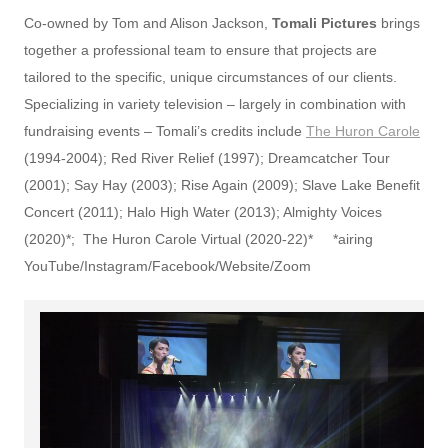
Co-owned by Tom and Alison Jackson,
Tomali
Pictures
brings
together a professional team to ensure that projects are
tailored to the specific, unique circumstances of our clients.
Specializing in variety television – largely in combination with
fundraising events – Tomali’s credits include
The Huron Carole
(1994-2004); Red River Relief (1997); Dreamcatcher Tour
(2001); Say Hay (2003); Rise Again (2009); Slave Lake Benefit
Concert (2011); Halo High Water (2013); Almighty Voices
(2020)*; The Huron Carole Virtual (2020-22)* *airing
YouTube/Instagram/Facebook/Website/Zoom