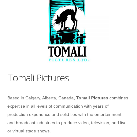
Tomali Pictures
Based in Calgary, Alberta, Canada,
Tomali Pictures
combines
expertise in all levels of communication with years of
production experience and solid ties with the entertainment
and broadcast industries to produce video, television, and live
or virtual stage shows.