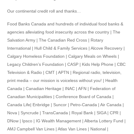
Our continental credit roll and thanks…
Food Banks Canada and hundreds of individual food banks &
agencies alleviating food insecurity across the country | The
Salvation Army | The Canadian Red Cross | Rotary
International | Hull Child & Family Services | Alcove Recovery |
Calgary Homeless Foundation | Calgary Meals on Wheels |
Legacy Children’s Foundation | CASP | Kids Help Phone | CBC
Television & Radio | CMT | APTN | Regional radio, television,
print media – our mission is voiceless without you! | Health
Canada | Canadian Heritage | INAC | AFN | Federation of
Canadian Municipalities | Conference Board of Canada |
Canada Life| Enbridge | Suncor | Petro-Canada | Air Canada |
Nova | Syncrude | TransCanada | Royal Bank | SIGA | CPR |
DNow | Ipsco | IG Wealth Management | Alberta Lottery Fund |
AMJ Campbell Van Lines | Atlas Van Lines | National |