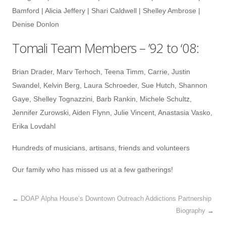
Bamford | Alicia Jeffery | Shari Caldwell | Shelley Ambrose |
Denise Donlon
Tomali Team Members – ’92 to ‘08:
Brian Drader, Marv Terhoch, Teena Timm, Carrie, Justin
Swandel, Kelvin Berg, Laura Schroeder, Sue Hutch, Shannon
Gaye, Shelley Tognazzini, Barb Rankin, Michele Schultz,
Jennifer Zurowski, Aiden Flynn, Julie Vincent, Anastasia Vasko,
Erika Lovdahl
Hundreds of musicians, artisans, friends and volunteers
Our family who has missed us at a few gatherings!
←
DOAP Alpha House’s Downtown Outreach Addictions Partnership
Biography
→