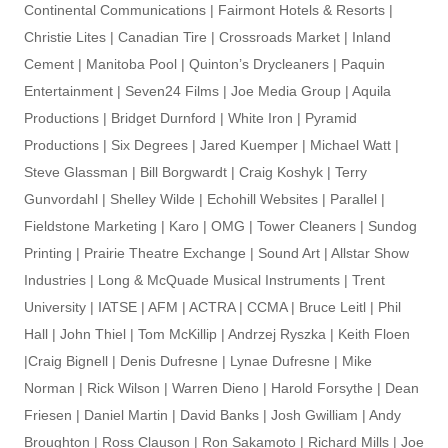
Continental Communications | Fairmont Hotels & Resorts |
Christie Lites | Canadian Tire | Crossroads Market | Inland
Cement | Manitoba Pool | Quinton’s Drycleaners | Paquin
Entertainment | Seven24 Films | Joe Media Group | Aquila
Productions | Bridget Durnford | White Iron | Pyramid
Productions | Six Degrees | Jared Kuemper | Michael Watt |
Steve Glassman | Bill Borgwardt | Craig Koshyk | Terry
Gunvordahl | Shelley Wilde | Echohill Websites | Parallel |
Fieldstone Marketing | Karo | OMG | Tower Cleaners | Sundog
Printing | Prairie Theatre Exchange | Sound Art | Allstar Show
Industries | Long & McQuade Musical Instruments | Trent
University | IATSE | AFM | ACTRA | CCMA | Bruce Leitl | Phil
Hall | John Thiel | Tom McKillip | Andrzej Ryszka | Keith Floen
|Craig Bignell | Denis Dufresne | Lynae Dufresne | Mike
Norman | Rick Wilson | Warren Dieno | Harold Forsythe | Dean
Friesen | Daniel Martin | David Banks | Josh Gwilliam | Andy
Broughton | Ross Clauson | Ron Sakamoto | Richard Mills | Joe