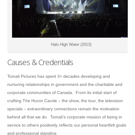
Halo High Water (2013)
Causes & Credentials
Tomali Pictures has spent 3+ decades developing and
nurturing relationships in government and the charitable and
corporate communities of Canada. From its initial start of
crafting The Huron Carole – the show, the tour, the television
specials – extraordinary connections remain the motivation
behind all that we do. Tomali’s corporate mission of being in
service to others positively reflects our personal heartfelt goals
and professional standing.