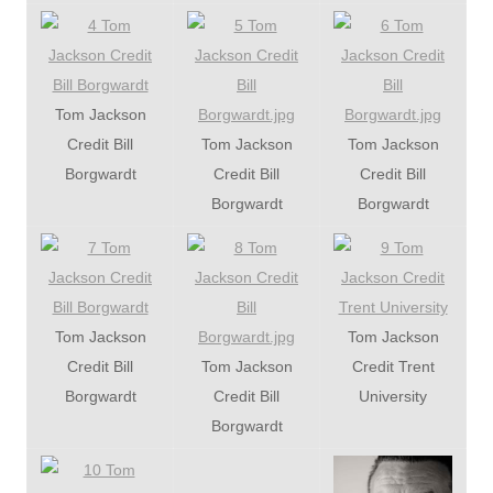
Tom Jackson
Credit Bill
Tom Jackson
Tom Jackson
Borgwardt
Credit Bill
Credit Bill
Borgwardt
Borgwardt
Tom Jackson
Tom Jackson
Credit Bill
Tom Jackson
Credit Trent
Borgwardt
Credit Bill
University
Borgwardt