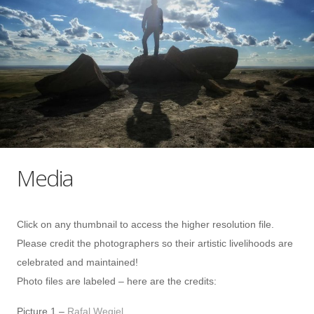
Media
Click on any thumbnail to access the higher resolution file.
Please credit the photographers so their artistic livelihoods are
celebrated and maintained!
Photo files are labeled – here are the credits:
Picture 1 –
Rafal Wegiel