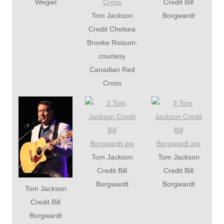
Wegiel
Credit Bill
Tom Jackson
Borgwardt
Credit Chelsea
Brooke Roisum,
courtesy
Canadian Red
Cross
Tom Jackson
Tom Jackson
Credit Bill
Credit Bill
Borgwardt
Borgwardt
Tom Jackson
Credit Bill
Borgwardt