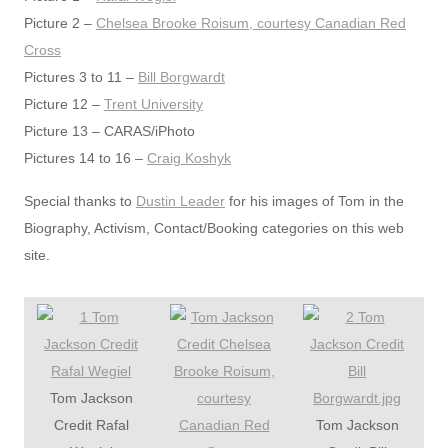
Picture 2 –
Chelsea Brooke Roisum, courtesy Canadian Red
Cross
Pictures 3 to 11 –
Bill Borgwardt
Picture 12 –
Trent University
Picture 13 – CARAS/iPhoto
Pictures 14 to 16 –
Craig Koshyk
Special thanks to
Dustin Leader
for his images of Tom in the
Biography, Activism, Contact/Booking categories on this web
site.
Tom Jackson
Credit Rafal
Tom Jackson