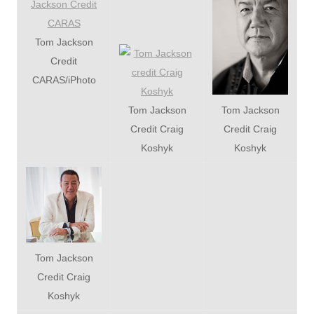
Tom Jackson
Credit
CARAS/iPhoto
Tom Jackson
Tom Jackson
Credit Craig
Credit Craig
Koshyk
Koshyk
Tom Jackson
Credit Craig
Koshyk