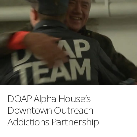
DOAP Alpha House’s
Downtown Outreach
Addictions Partnership