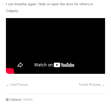
I can breathe again. Help us open the door for others in
Calgary.
←
Cold Pursuit
Tomali Pictures
→
Category:
Videos