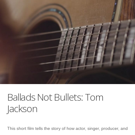
Ballads Not Bullets: Tom
Jackson
This short film tells the story of how actor, singer, producer, and