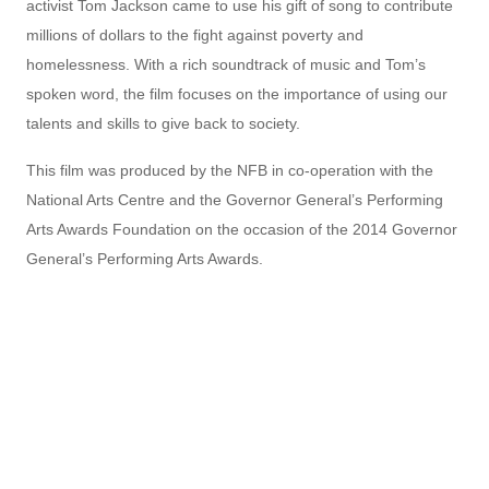
activist Tom Jackson came to use his gift of song to contribute
millions of dollars to the fight against poverty and
homelessness. With a rich soundtrack of music and Tom’s
spoken word, the film focuses on the importance of using our
talents and skills to give back to society.
This film was produced by the NFB in co-operation with the
National Arts Centre and the Governor General’s Performing
Arts Awards Foundation on the occasion of the 2014 Governor
General’s Performing Arts Awards.